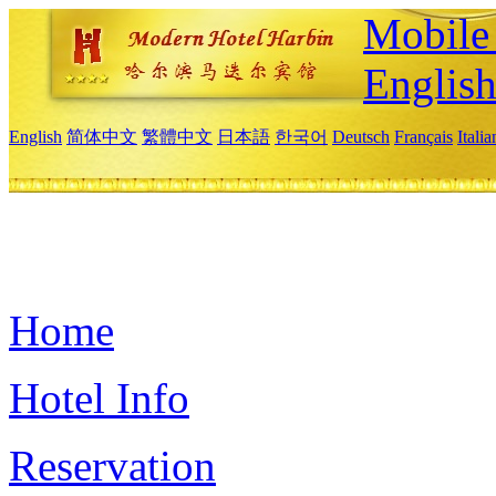
Mobile 
Englis
English
简体中文
繁體中文
日本語
한국어
Deutsch
Français
Itali
Home
Hotel Info
Reservation