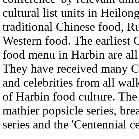
cultural list units in Heilo
traditional Chinese food, 
Western food. The earliest
food menu in Harbin are all
They have received many Ch
and celebrities from all walk
of Harbin food culture. The
mathier popsicle series, br
series and the 'Centennial ce