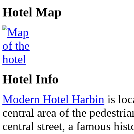
Hotel Map
Hotel Info
Modern Hotel Harbin
is loc
central area of the pedestria
central street, a famous hist