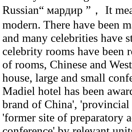
Russian“ мардир ”， It mea
modern. There have been ma
and many celebrities have s
celebrity rooms have been r
of rooms, Chinese and West
house, large and small conf
Madiel hotel has been award
brand of China', 'provincial
'former site of preparatory
conference' by relevant unit