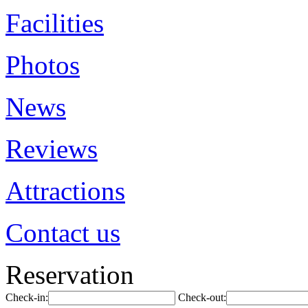
Facilities
Photos
News
Reviews
Attractions
Contact us
Reservation
Check-in:
Check-out: