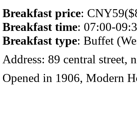
Breakfast price
: CNY59($8
Breakfast time
: 07:00-09:
Breakfast type
: Buffet (We
Address: 89 central street, 
Opened in 1906, Modern Ho