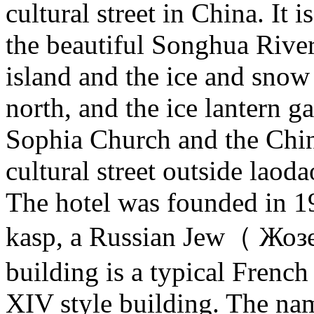
cultural street in China. It i
the beautiful Songhua River
island and the ice and snow
north, and the ice lantern g
Sophia Church and the Chin
cultural street outside laoda
The hotel was founded in 
kasp, a Russian Jew（ Жо
building is a typical Fren
XIV style building. The name