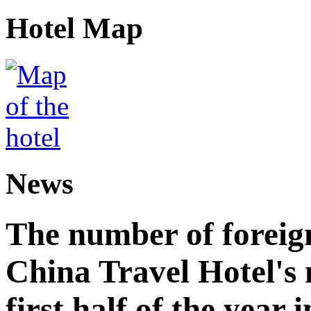
Hotel Map
News
The number of foreign
China Travel Hotel's 
first half of the year