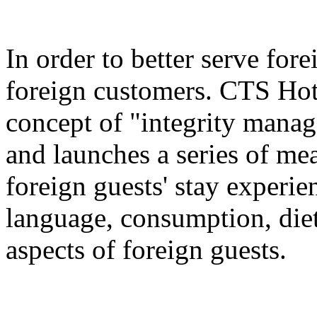
In order to better serve for
foreign customers. CTS Hot
concept of "integrity manag
and launches a series of me
foreign guests' stay experie
language, consumption, diet
aspects of foreign guests.