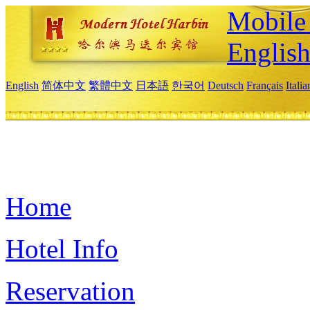
Mobile 
Englis
English
简体中文
繁體中文
日本語
한국어
Deutsch
Français
Itali
Home
Hotel Info
Reservation