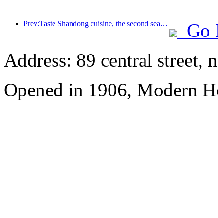
Prev:Taste Shandong cuisine, the second season of the Chinese feast: 2024 Wanda Hotel National Link Shandong cuisine heritage tour officially launched
Go 
Address: 89 central street, 
Opened in 1906, Modern Ho