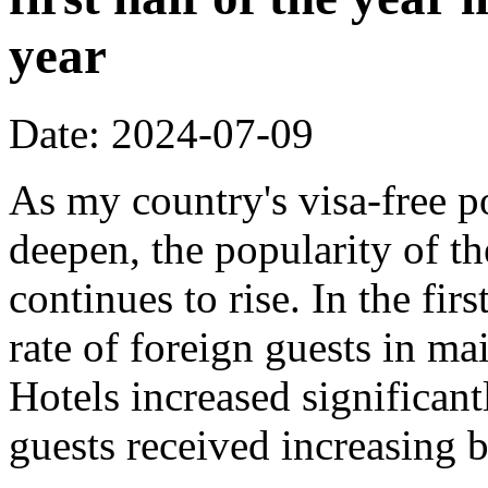
year
Date: 2024-07-09
As my country's visa-free p
deepen, the popularity of t
continues to rise. In the fir
rate of foreign guests in 
Hotels increased significant
guests received increasing 