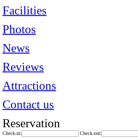
Facilities
Photos
News
Reviews
Attractions
Contact us
Reservation
Check-in:
Check-out: