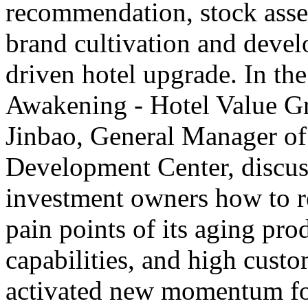
recommendation, stock asset
brand cultivation and deve
driven hotel upgrade. In th
Awakening - Hotel Value G
Jinbao, General Manager o
Development Center, discus
investment owners how to rev
pain points of its aging pro
capabilities, and high custo
activated new momentum for