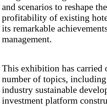
and scenarios to reshape th
profitability of existing hot
its remarkable achievements 
management.
This exhibition has carried 
number of topics, includin
industry sustainable develo
investment platform constru