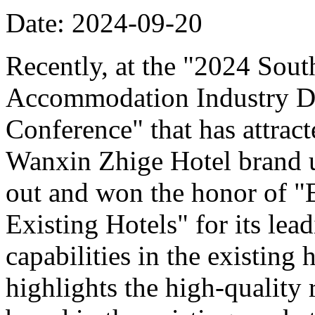
Date: 2024-09-20
Recently, at the "2024 Sou
Accommodation Industry D
Conference" that has attract
Wanxin Zhige Hotel brand 
out and won the honor of 
Existing Hotels" for its le
capabilities in the existing
highlights the high-quality