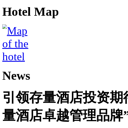
Hotel Map
News
引领存量酒店投资期
量酒店卓越管理品牌