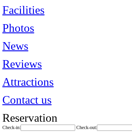
Facilities
Photos
News
Reviews
Attractions
Contact us
Reservation
Check-in:
Check-out: