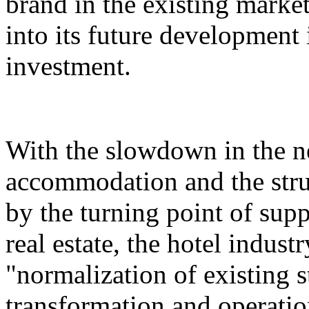
brand in the existing market,
into its future development i
investment.
With the slowdown in the n
accommodation and the stru
by the turning point of su
real estate, the hotel indust
"normalization of existing s
transformation and operatio