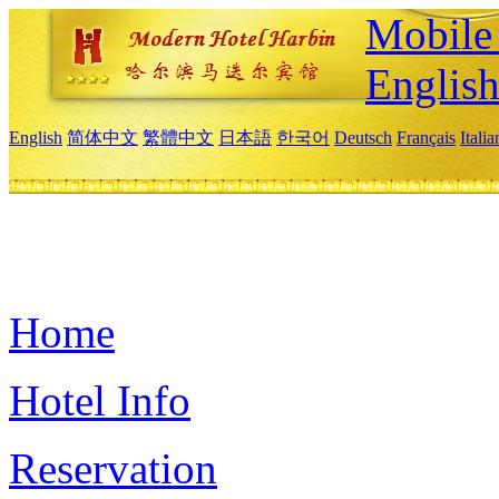
Mobile 
Englis
English
简体中文
繁體中文
日本語
한국어
Deutsch
Français
Itali
Home
Hotel Info
Reservation