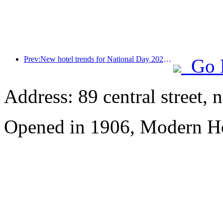
Prev:New hotel trends for National Day 2024: Post-00s wear Hanfu, stay in the 'State Guesthouse', drink tea and learn calligraphy to demonstrate cultural confidence
Go 
Address: 89 central street, 
Opened in 1906, Modern Ho