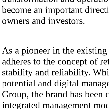
become an important direct
owners and investors.
As a pioneer in the existin
adheres to the concept of re
stability and reliability. Wh
potential and digital mana
Group, the brand has been 
integrated management mode