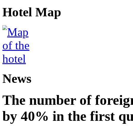
Hotel Map
News
The number of foreign
by 40% in the first q