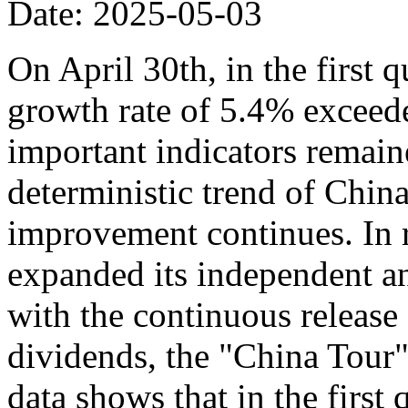
Date: 2025-05-03
On April 30th, in the first 
growth rate of 5.4% exceede
important indicators remaine
deterministic trend of Chin
improvement continues. In r
expanded its independent an
with the continuous release o
dividends, the "China Tour" 
data shows that in the first 