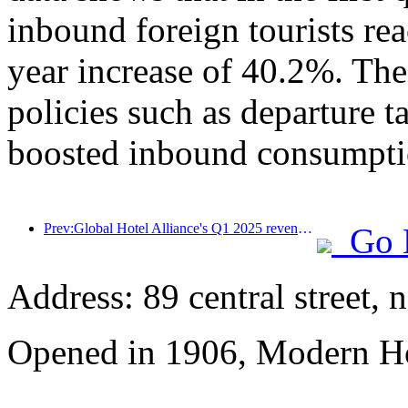
inbound foreign tourists re
year increase of 40.2%. The
policies such as departure t
boosted inbound consumpti
Prev:Global Hotel Alliance's Q1 2025 revenue growth of 15%
Go 
Address: 89 central street, 
Opened in 1906, Modern Ho