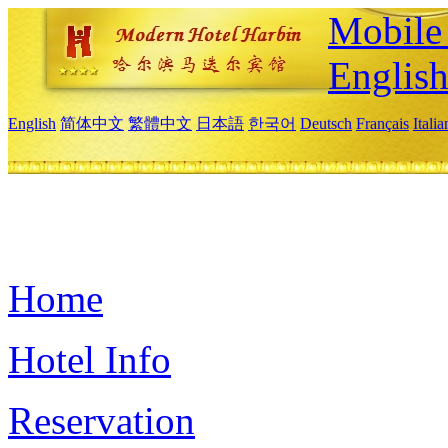
Mobile 
Englis
English
简体中文
繁體中文
日本語
한국어
Deutsch
Français
Itali
Home
Hotel Info
Reservation