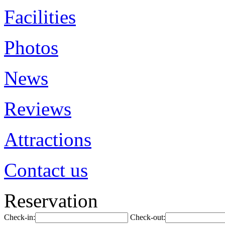
Facilities
Photos
News
Reviews
Attractions
Contact us
Reservation
Check-in:
Check-out: