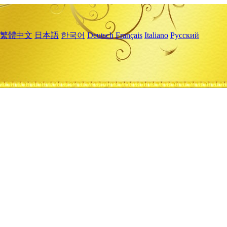
繁體中文
日本語
한국어
Deutsch
Français
Italiano
Русский