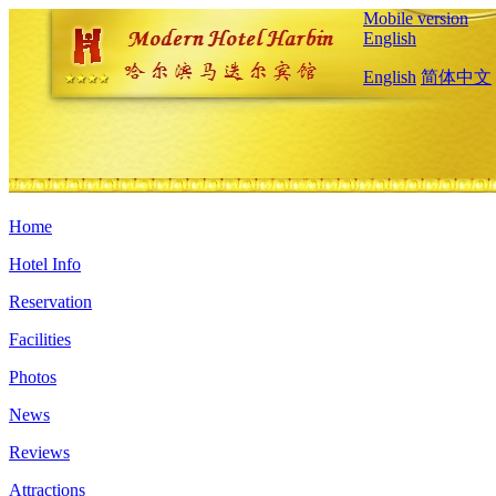
Mobile version
English
English
简体中文
Home
Hotel Info
Reservation
Facilities
Photos
News
Reviews
Attractions