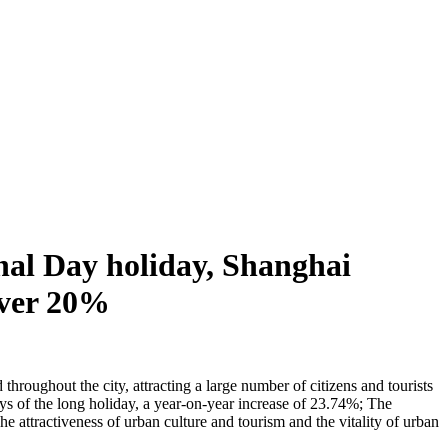
nal Day holiday, Shanghai
 over 20%
hroughout the city, attracting a large number of citizens and tourists
days of the long holiday, a year-on-year increase of 23.74%; The
 attractiveness of urban culture and tourism and the vitality of urban