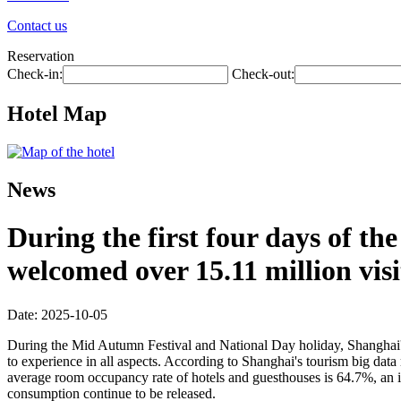
Contact us
Reservation
Check-in:
Check-out:
Hotel Map
News
During the first four days of t
welcomed over 15.11 million visi
Date: 2025-10-05
During the Mid Autumn Festival and National Day holiday, Shanghai's ri
to experience in all aspects. According to Shanghai's tourism big data 
average room occupancy rate of hotels and guesthouses is 64.7%, an in
consumption continue to be released.