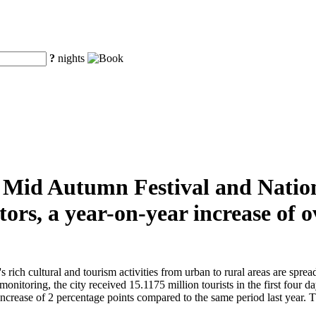
?
nights
he Mid Autumn Festival and Natio
tors, a year-on-year increase of
ch cultural and tourism activities from urban to rural areas are spread t
monitoring, the city received 15.1175 million tourists in the first four 
crease of 2 percentage points compared to the same period last year. The