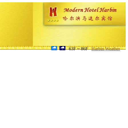
63F ~ 86F
Harbin Weather