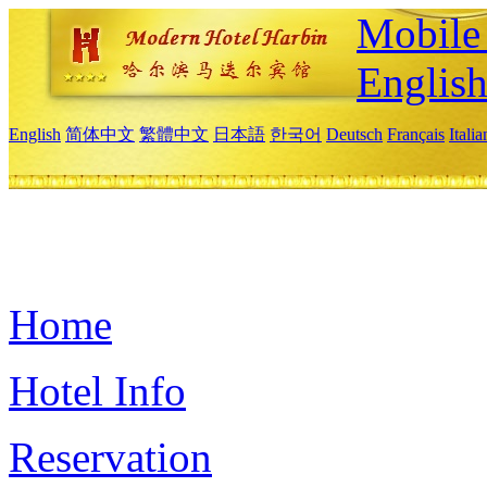
Mobile 
Englis
English
简体中文
繁體中文
日本語
한국어
Deutsch
Français
Itali
Home
Hotel Info
Reservation