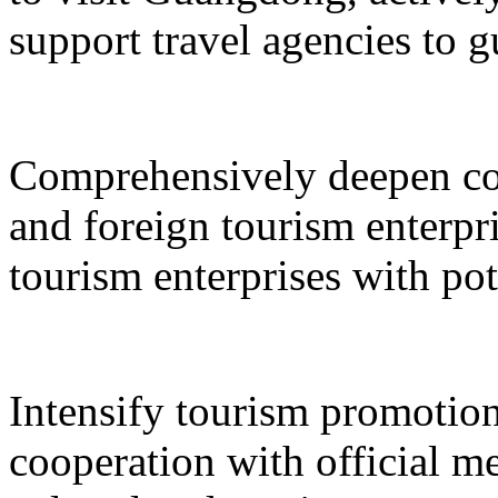
support travel agencies to gu
Comprehensively deepen co
and foreign tourism enterpri
tourism enterprises with pot
Intensify tourism promotion
cooperation with official med