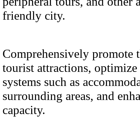
peripheral tours, and other 
friendly city.
Comprehensively promote the
tourist attractions, optimiz
systems such as accommodat
surrounding areas, and enh
capacity.