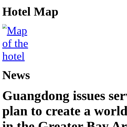
Hotel Map
News
Guangdong issues ser
plan to create a world
in the Greater Bay A