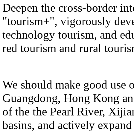
Deepen the cross-border in
"tourism+", vigorously deve
technology tourism, and ed
red tourism and rural touris
We should make good use of 
Guangdong, Hong Kong and 
of the the Pearl River, Xiji
basins, and actively expand 