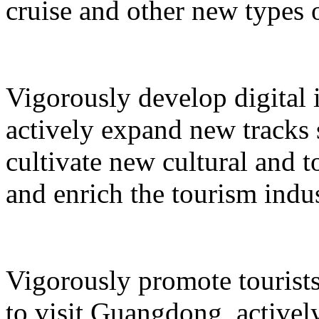
cruise and other new types 
Vigorously develop digital 
actively expand new tracks 
cultivate new cultural and 
and enrich the tourism indus
Vigorously promote tourists
to visit Guangdong, active