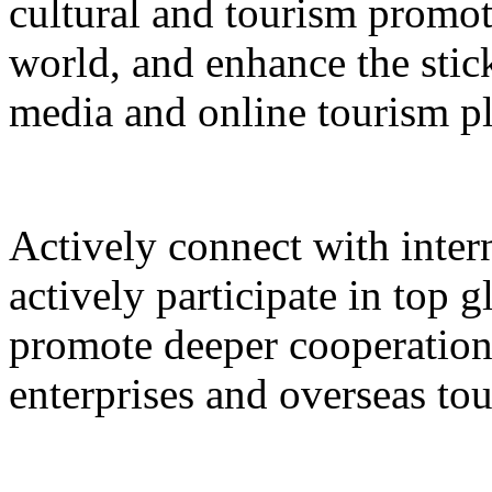
cultural and tourism promot
world, and enhance the stic
media and online tourism p
Actively connect with inter
actively participate in top 
promote deeper cooperation
enterprises and overseas to