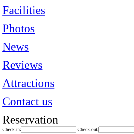
Facilities
Photos
News
Reviews
Attractions
Contact us
Reservation
Check-in:
Check-out: