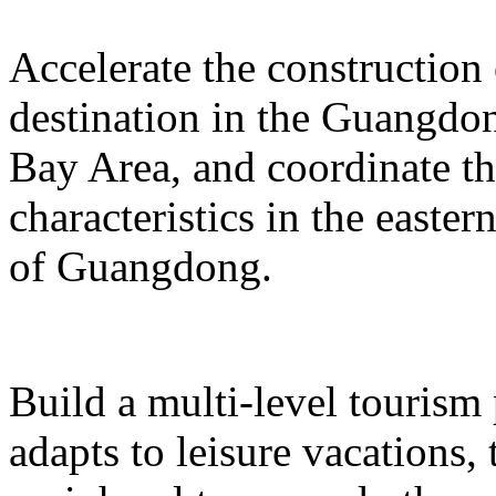
Accelerate the construction
destination in the Guangd
Bay Area, and coordinate t
characteristics in the easte
of Guangdong.
Build a multi-level tourism
adapts to leisure vacations