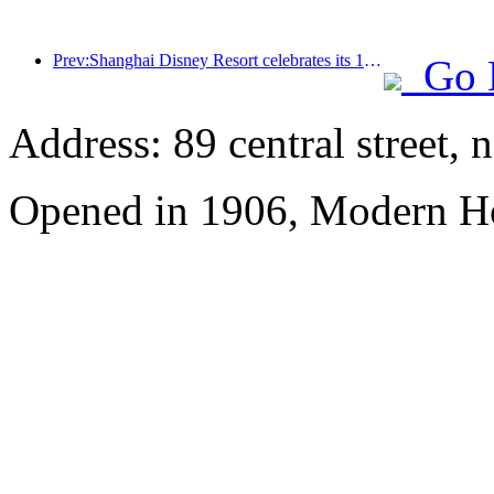
Prev:Shanghai Disney Resort celebrates its 10th anniversary, receiving over 100 million visitors in total
Go 
Address: 89 central street, 
Opened in 1906, Modern Ho