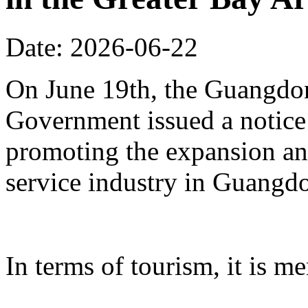
Date: 2026-06-22
On June 19th, the Guangdon
Government issued a notice
promoting the expansion an
service industry in Guangd
In terms of tourism, it is me