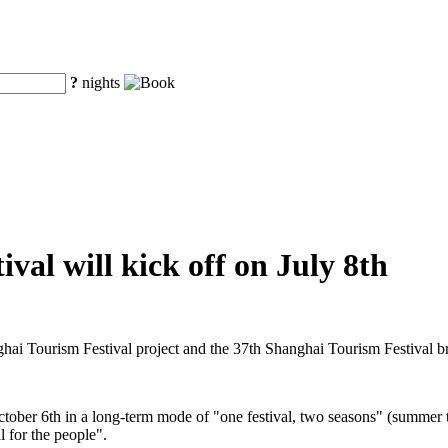
?
nights
val will kick off on July 8th
ghai Tourism Festival project and the 37th Shanghai Tourism Festival 
ctober 6th in a long-term mode of "one festival, two seasons" (summer t
l for the people".