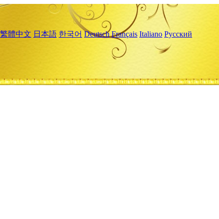
繁體中文
日本語
한국어
Deutsch
Français
Italiano
Русский