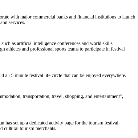
borate with major commercial banks and financial institutions to launch
and services.
uch as artificial intelligence conferences and world skills
 athletes and professional sports teams to participate in festival
uild a 15 minute festival life circle that can be enjoyed everywhere.
ommodation, transportation, travel, shopping, and entertainment",
 has set up a dedicated activity page for the tourism festival,
nd cultural tourism merchants.