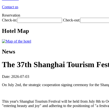
Contact us
Reservation
Check-in:
Check-out:
Hotel Map
News
The 37th Shanghai Tourism Festi
Date: 2026-07-03
On July 2nd, the strategic cooperation signing ceremony for the Shan
This year's Shanghai Tourism Festival will be held from July 8th to O
"entering beauty and joy" and adhering to the positioning of "a festiva