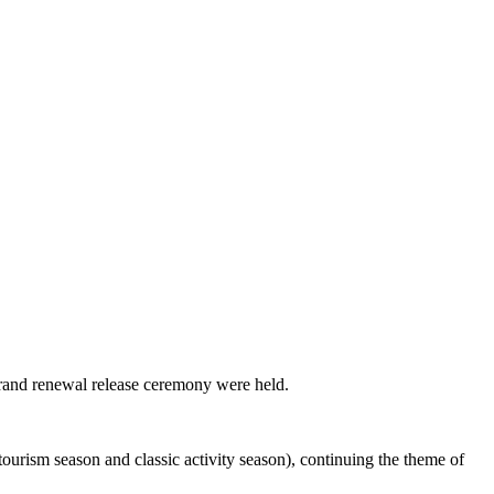
brand renewal release ceremony were held.
ourism season and classic activity season), continuing the theme of