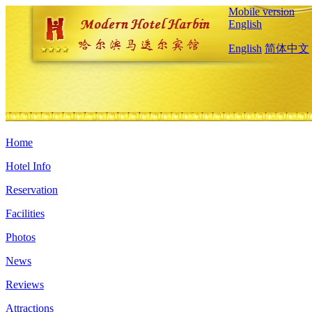
Mobile version
English
English
简体中文
Home
Hotel Info
Reservation
Facilities
Photos
News
Reviews
Attractions