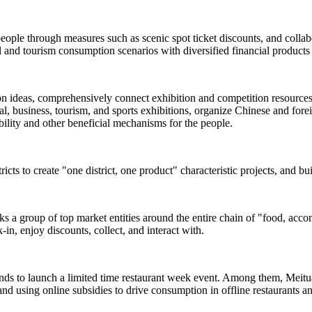
people through measures such as scenic spot ticket discounts, and colla
and tourism consumption scenarios with diversified financial products 
ion ideas, comprehensively connect exhibition and competition resources s
, business, tourism, and sports exhibitions, organize Chinese and foreign
rability and other beneficial mechanisms for the people.
ricts to create "one district, one product" characteristic projects, and b
inks a group of top market entities around the entire chain of "food, acc
-in, enjoy discounts, collect, and interact with.
ands to launch a limited time restaurant week event. Among them, Meituan
and using online subsidies to drive consumption in offline restaurants a