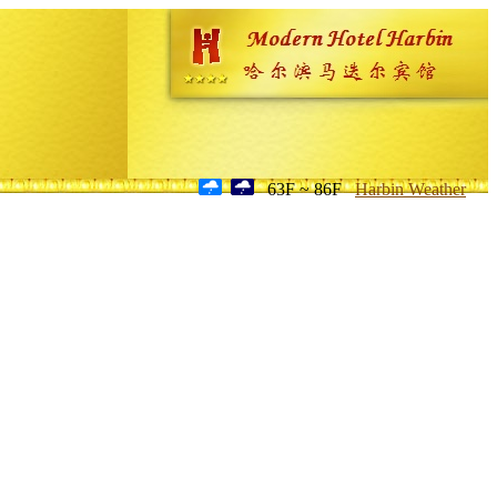
63F ~ 86F
Harbin Weather