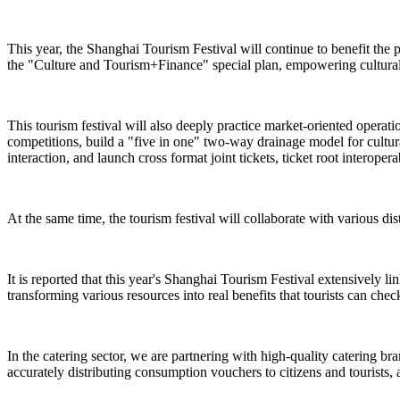
This year, the Shanghai Tourism Festival will continue to benefit the 
the "Culture and Tourism+Finance" special plan, empowering cultural 
This tourism festival will also deeply practice market-oriented operat
competitions, build a "five in one" two-way drainage model for cultural
interaction, and launch cross format joint tickets, ticket root interope
At the same time, the tourism festival will collaborate with various dist
It is reported that this year's Shanghai Tourism Festival extensively l
transforming various resources into real benefits that tourists can check
In the catering sector, we are partnering with high-quality catering br
accurately distributing consumption vouchers to citizens and tourists, 