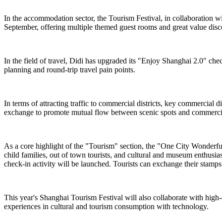
In the accommodation sector, the Tourism Festival, in collaboration 
September, offering multiple themed guest rooms and great value dis
In the field of travel, Didi has upgraded its "Enjoy Shanghai 2.0" chec
planning and round-trip travel pain points.
In terms of attracting traffic to commercial districts, key commercial
exchange to promote mutual flow between scenic spots and commercial
As a core highlight of the "Tourism" section, the "One City Wonderful ·
child families, out of town tourists, and cultural and museum enthusi
check-in activity will be launched. Tourists can exchange their stamps f
This year's Shanghai Tourism Festival will also collaborate with high
experiences in cultural and tourism consumption with technology.