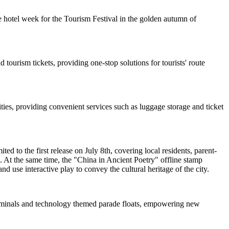
 hotel week for the Tourism Festival in the golden autumn of
 tourism tickets, providing one-stop solutions for tourists' route
ties, providing convenient services such as luggage storage and ticket
d to the first release on July 8th, covering local residents, parent-
. At the same time, the "China in Ancient Poetry" offline stamp
nd use interactive play to convey the cultural heritage of the city.
 terminals and technology themed parade floats, empowering new