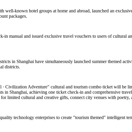
with well-known hotel groups at home and abroad, launched an exclusive
count packages.
k-in manual and issued exclusive travel vouchers to users of cultural and
 districts in Shanghai have simultaneously launched summer themed activi
 districts.
 Civilization Adventure" cultural and tourism combo ticket will be limite
asts in Shanghai, achieving one ticket check-in and comprehensive travel
or limited cultural and creative gifts, connect city venues with poetry, a
-quality technology enterprises to create "tourism themed" intelligent